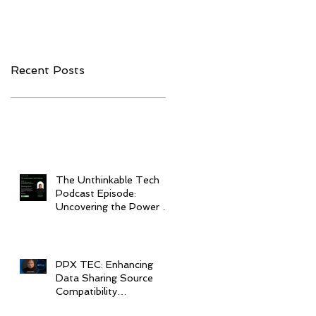
Companies to
Interoperability
Watch in 2020
Recent Posts
The Unthinkable Tech
Podcast Episode:
Uncovering the Power of
Interoperability in
Healthcare
PPX TEC: Enhancing
Data Sharing Source
Compatibility
Throughout Healthcare