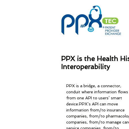
PPX is the Health Hi
Interoperability
PPX is a bridge, a connector, 
conduit where information flows
from one API to users’ smart 
device.PPX’s API can move 
information from/to insurance 
companies, from/to pharmacolo
companies, from/to manage car
service companies, from/to 