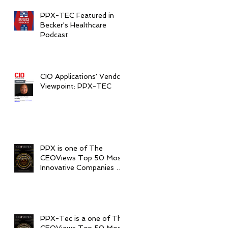
PPX-TEC Featured in
Becker's Healthcare
Podcast
CIO Applications' Vendor
Viewpoint: PPX-TEC
PPX is one of The
CEOViews Top 50 Most
Innovative Companies to
Watch in 2020
PPX-Tec is a one of The