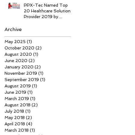
PPX-Tec Named Top
20 Healthcare Solution
Provider 2019 by
Enterprise Tech Success
Archive
May 2025
(1)
1 post
October 2020
(2)
2 posts
August 2020
(1)
1 post
June 2020
(2)
2 posts
January 2020
(2)
2 posts
November 2019
(1)
1 post
September 2019
(1)
1 post
August 2019
(1)
1 post
June 2019
(1)
1 post
March 2019
(1)
1 post
August 2018
(2)
2 posts
July 2018
(1)
1 post
May 2018
(2)
2 posts
April 2018
(4)
4 posts
March 2018
(1)
1 post