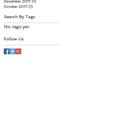
December 2017
(1)
1 post
October 2017
(1)
1 post
Search By Tags
No tags yet.
Follow Us