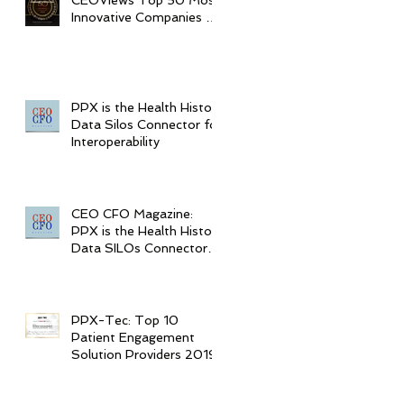
CEOViews Top 50 Most
Innovative Companies to
Watch in 2020
PPX is the Health History
Data Silos Connector for
Interoperability
CEO CFO Magazine:
PPX is the Health History
Data SILOs Connector
for Interoperability
PPX-Tec: Top 10
Patient Engagement
Solution Providers 2019