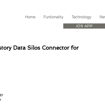
Home
Funtionality
Technology
Ne
iOS APP
story Data Silos Connector for
 
gy 
e 