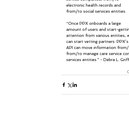
electronic health records and 
from/to social services entities.
“Once PPX onboards a large 
amount of users and start-getti
attention from various entities, 
can start vetting partners. PPX’s
API can move information from/
from/to manage care service com
services entities.” - Debra L. Griff
C