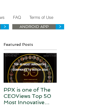
ws
FAQ
Terms of Use
>
ANDROID APP
>
Featured Posts
PPX is one of The
PPX is the Health
CEOViews Top 50
History Data Silos
Most Innovative
Connector for