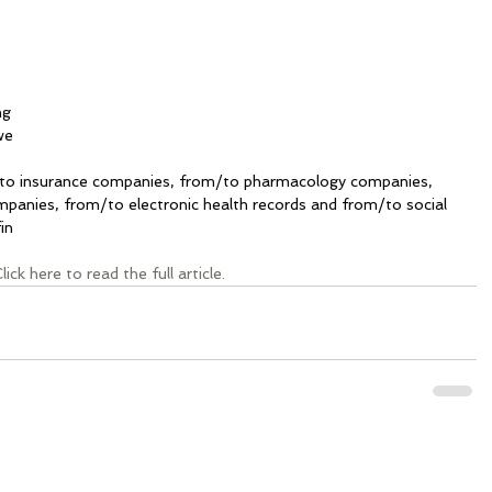
ng 
we 
 
to insurance companies, from/to pharmacology companies, 
panies, from/to electronic health records and from/to social 
in
lick here to read the full article.