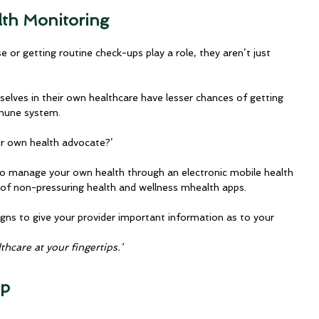
lth Monitoring
e or getting routine check-ups play a role, they aren’t just 
 selves in their own healthcare have lesser chances of getting 
mmune system.
ur own health advocate?’
 to manage your own health through an electronic mobile health 
 of non-pressuring health and wellness mhealth apps. 
igns to give your provider important information as to your 
thcare at your fingertips.’
pp