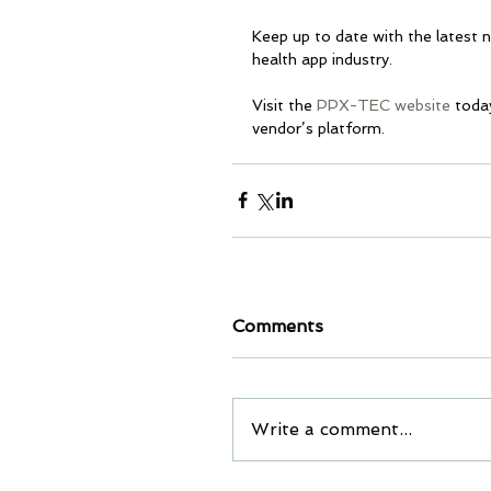
Keep up to date with the latest 
health app industry. 
Visit the 
PPX-TEC website
 toda
vendor’s platform.
Comments
Write a comment...