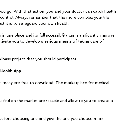
ou go. With that action, you and your doctor can catch health 
 control. Always remember that the more complex your life 
ct it is to safeguard your own health. 
in one place and its full accessibility can significantly improve 
motivate you to develop a serious means of taking care of 
lness project that you should participate.
 Health App
 many are free to download. The marketplace for medical 
 find on the market are reliable and allow to you to create a 
 before choosing one and give the one you choose a fair 