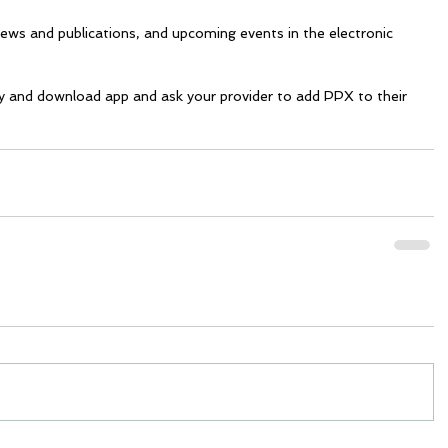
news and publications, and upcoming events in the electronic 
y and download app and ask your provider to add PPX to their 