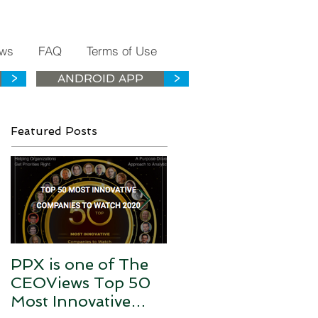
ws
FAQ
Terms of Use
>
ANDROID APP
>
Featured Posts
PPX is one of The
PPX is the Health
CEOViews Top 50
History Data Silos
Most Innovative
Connector for