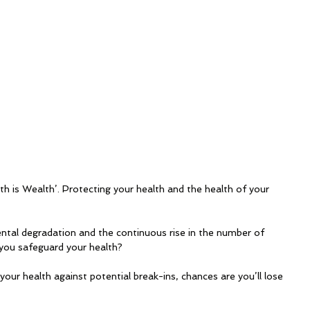
lth is Wealth’. Protecting your health and the health of your 
tal degradation and the continuous rise in the number of 
ou safeguard your health? 
g your health against potential break-ins, chances are you’ll lose 