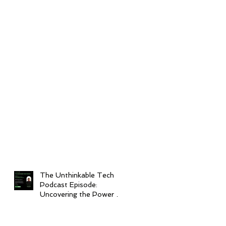
The Unthinkable Tech
Podcast Episode:
Uncovering the Power of
Interoperability in
Healthcare