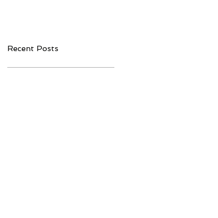
Companies to
Interoperability
Watch in 2020
Recent Posts