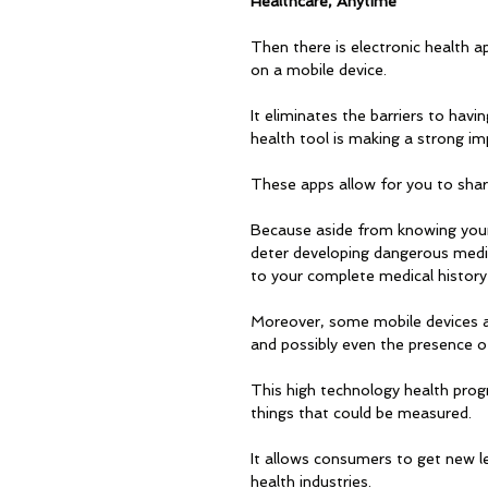
Healthcare, Anytime
Then there is electronic health a
on a mobile device. 
It eliminates the barriers to havi
health tool is making a strong im
These apps allow for you to shar
Because aside from knowing your 
deter developing dangerous medica
to your complete medical history 
Moreover, some mobile devices ar
and possibly even the presence of
This high technology health prog
things that could be measured. 
It allows consumers to get new l
health industries.