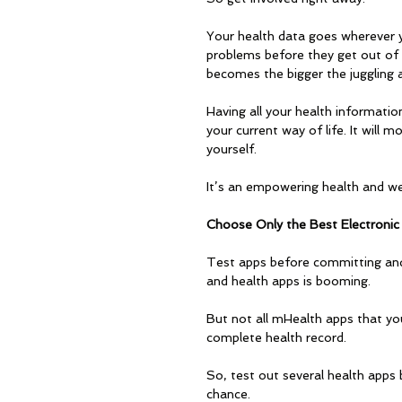
Your health data goes wherever y
problems before they get out of
becomes the bigger the juggling a
Having all your health information 
your current way of life. It will 
yourself. 
It’s an empowering health and wel
Choose Only the Best Electronic
Test apps before committing and
and health apps is booming. 
But not all mHealth apps that you
complete health record. 
So, test out several health apps
chance.