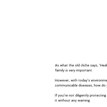
As what the old cliche says, ‘Hea
family is very important. 
However, with today’s environmen
communicable diseases, how do y
If you’re not diligently protectin
it without any warning.