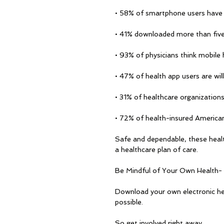
• 58% of smartphone users have 
• 41% downloaded more than five
• 93% of physicians think mobile 
• 47% of health app users are will
• 31% of healthcare organizations
• 72% of health-insured Americans
Safe and dependable, these healt
a healthcare plan of care.
Be Mindful of Your Own Health-
Download your own electronic he
possible. 
So get involved right away. 