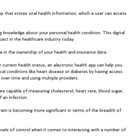
pp that stores vital health information, which a user can access 
ng knowledge about your personal health condition. This digital 
pact in the healthcare industry today. 
e in the ownership of your health and insurance data. 
current health status, an electronic health app can help you 
l conditions like heart disease or diabetes by having access 
over time and using multiple providers.
e capable of measuring cholesterol, heart rate, blood sugar, 
 an infection. 
ram is becoming more significant in terms of the breadth of 
evels of control when it comes to interacting with a number of 