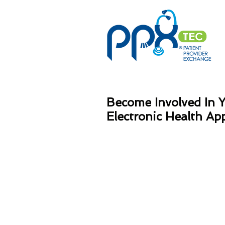
Become Involved In 
Electronic Health Ap