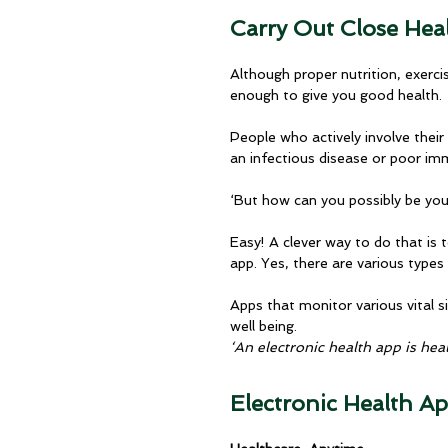
Carry Out Close Hea
Although proper nutrition, exercis
enough to give you good health. 
People who actively involve their
an infectious disease or poor i
‘But how can you possibly be yo
Easy! A clever way to do that is
app. Yes, there are various types
Apps that monitor various vital s
well being.
‘An electronic health app is heal
Electronic Health A