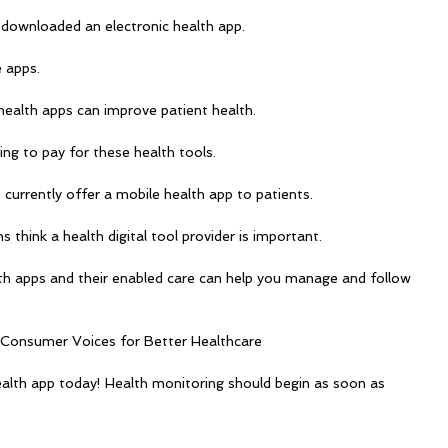
downloaded an electronic health app.
 apps.
health apps can improve patient health.
ing to pay for these health tools.
 currently offer a mobile health app to patients.
 think a health digital tool provider is important.
h apps and their enabled care can help you manage and follow 
 Consumer Voices for Better Healthcare
alth app today! Health monitoring should begin as soon as 