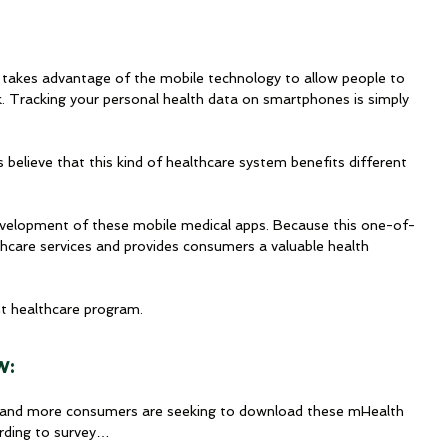
 takes advantage of the mobile technology to allow people to 
k. Tracking your personal health data on smartphones is simply 
believe that this kind of healthcare system benefits different 
velopment of these mobile medical apps. Because this one-of-
thcare services and provides consumers a valuable health 
nt healthcare program.
w:
re and more consumers are seeking to download these mHealth 
rding to survey…