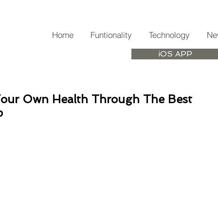
Home
Funtionality
Technology
Ne
iOS APP
Your Own Health Through The Best
p