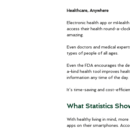
Healthcare, Anywhere
Electronic health app or mHealth
access their health round-a-cloc
amazing. 
Even doctors and medical experts 
types of people of all ages.
Even the FDA encourages the de
a-kind health tool improves heal
information any time of the day. 
It’s time-saving and cost-efficie
What Statistics Sho
With healthy living in mind, mo
apps on their smartphones. Acco