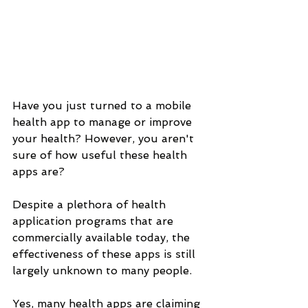
Have you just turned to a mobile 
health app to manage or improve 
your health? However, you aren't 
sure of how useful these health 
apps are? 
Despite a plethora of health 
application programs that are 
commercially available today, the 
effectiveness of these apps is still 
largely unknown to many people. 
Yes, many health apps are claiming 