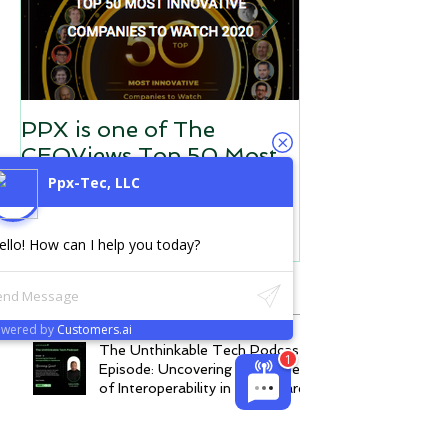
PPX is one of The
PPX is the He
CEOViews Top 50 Most
Data Silos Co
Innovative Companies to
Interoperabili
Ppx-Tec, LLC
Watch in 2020
ello! How can I help you today?
Recent Posts
owered by
Customers.ai
The Unthinkable Tech Podcast
Episode: Uncovering the Power
of Interoperability in Healthcare