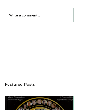
Write a comment...
Featured Posts