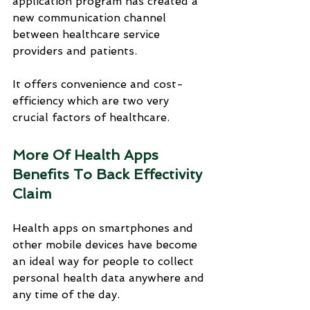
application program has created a 
new communication channel 
between healthcare service 
providers and patients. 
It offers convenience and cost-
efficiency which are two very 
crucial factors of healthcare.
More Of Health Apps 
Benefits To Back Effectivity 
Claim
Health apps on smartphones and 
other mobile devices have become 
an ideal way for people to collect 
personal health data anywhere and 
any time of the day. 