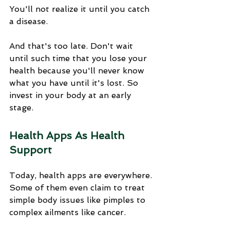
You'll not realize it until you catch 
a disease. 
And that's too late. Don't wait 
until such time that you lose your 
health because you'll never know 
what you have until it's lost. So 
invest in your body at an early 
stage.
Health Apps As Health 
Support
Today, health apps are everywhere. 
Some of them even claim to treat 
simple body issues like pimples to 
complex ailments like cancer. 