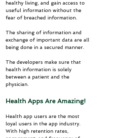
healthy living, and gain access to 
useful information without the 
fear of breached information. 
The sharing of information and 
exchange of important data are all 
being done in a secured manner. 
The developers make sure that 
health information is solely 
between a patient and the 
physician.
Health Apps Are Amazing!
Health app users are the most 
loyal users in the app industry. 
With high retention rates, 