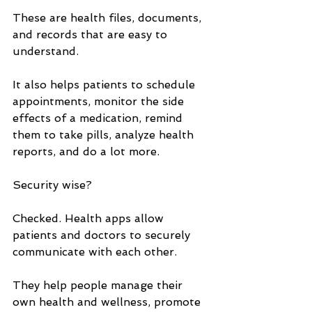
These are health files, documents, 
and records that are easy to 
understand. 
It also helps patients to schedule 
appointments, monitor the side 
effects of a medication, remind 
them to take pills, analyze health 
reports, and do a lot more.
Security wise? 
Checked. Health apps allow 
patients and doctors to securely 
communicate with each other. 
They help people manage their 
own health and wellness, promote 