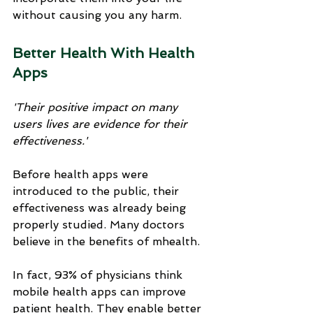
without causing you any harm.
Better Health With Health 
Apps
'Their positive impact on many 
users lives are evidence for their 
effectiveness.'
Before health apps were 
introduced to the public, their 
effectiveness was already being 
properly studied. Many doctors 
believe in the benefits of mhealth. 
In fact, 93% of physicians think 
mobile health apps can improve 
patient health. They enable better 