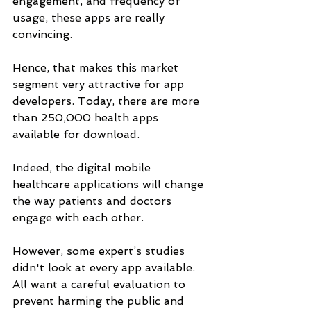
engagement, and frequency of 
usage, these apps are really 
convincing. 
Hence, that makes this market 
segment very attractive for app 
developers. Today, there are more 
than 250,000 health apps 
available for download. 
Indeed, the digital mobile 
healthcare applications will change 
the way patients and doctors 
engage with each other.
However, some expert’s studies 
didn't look at every app available. 
All want a careful evaluation to 
prevent harming the public and 