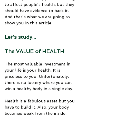
to affect people's health, but they 
should have evidence to back it. 
And that's what we are going to 
show you in this article.
Let's study...
The VALUE of HEALTH
The most valuable investment in 
your life is your health. It is 
priceless to you. Unfortunately, 
there is no lottery where you can 
win a healthy body in a single day. 
Health is a fabulous asset but you 
have to build it. Also, your body 
becomes weak from the inside. 