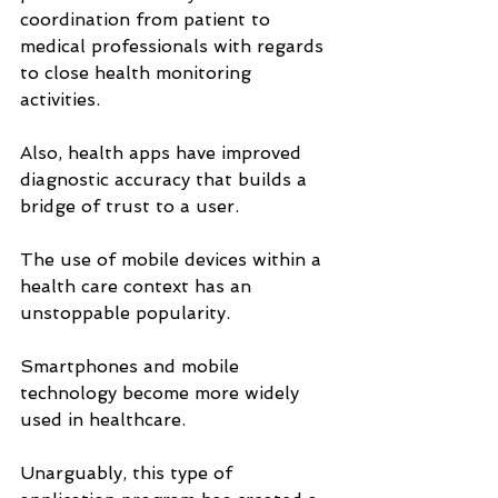
coordination from patient to 
medical professionals with regards 
to close health monitoring 
activities. 
Also, health apps have improved 
diagnostic accuracy that builds a 
bridge of trust to a user.
The use of mobile devices within a 
health care context has an 
unstoppable popularity. 
Smartphones and mobile 
technology become more widely 
used in healthcare. 
Unarguably, this type of 