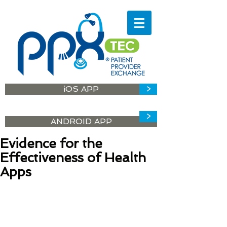
iOS APP
>
>
ANDROID APP
Evidence for the
Effectiveness of Health
Apps