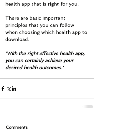
health app that is right for you. 
There are basic important 
principles that you can follow 
when choosing which health app to 
download.
'With the right effective health app, 
you can certainly achieve your 
desired health outcomes.'
Comments