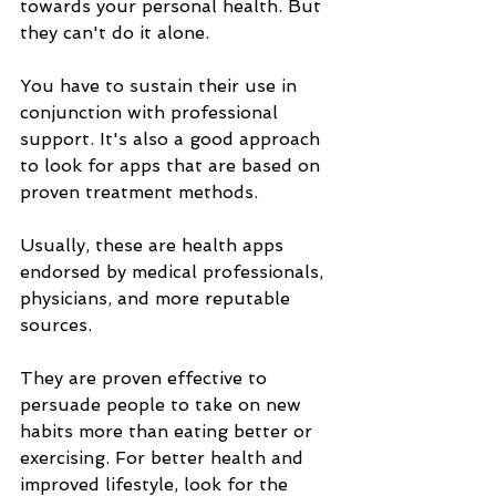
towards your personal health. But 
they can't do it alone. 
You have to sustain their use in 
conjunction with professional 
support. It's also a good approach 
to look for apps that are based on 
proven treatment methods. 
Usually, these are health apps 
endorsed by medical professionals, 
physicians, and more reputable 
sources.
They are proven effective to 
persuade people to take on new 
habits more than eating better or 
exercising. For better health and 
improved lifestyle, look for the 