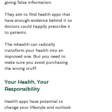
giving false information.
They aim to find health apps that 
have enough evidence behind it so 
doctors could happily prescribe it 
to patients. 
The mhealth can radically 
transform your health into an 
improved one. But you need to 
make sure you avoid purchasing 
the wrong stuff.
Your Health, Your 
Responsibility
Health apps have potential to 
change your lifestyle and outlook 