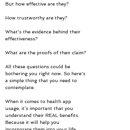
But how effective are they? 
How trustworthy are they? 
What's the evidence behind their 
effectiveness? 
What are the proofs of their claim? 
All these questions could be 
bothering you right now. So here's 
a simple thing that you need to 
contemplate. 
When it comes to health app 
usage, it’s important that you 
understand their REAL benefits. 
Because it will help you 
incorporate them into your life 